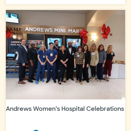
Scott
&
White
Fort
Worth
recognized
as
“Best
Hospital
to
Have
a
Baby”
Andrews Women’s Hospital Celebrations