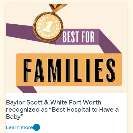
Care:
A
new
digital
solution
for
healthier
mothers
Baylor Scott & White Fort Worth
recognized as “Best Hospital to Have a
Baby”
Learn more
Baylor