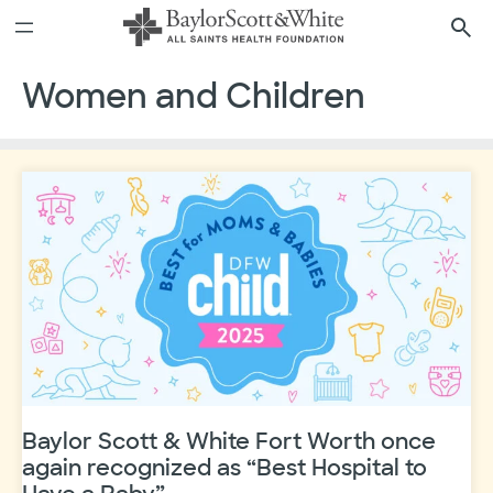
Skip
to
content
Women and Children
Baylor Scott & White Fort Worth once
again recognized as “Best Hospital to