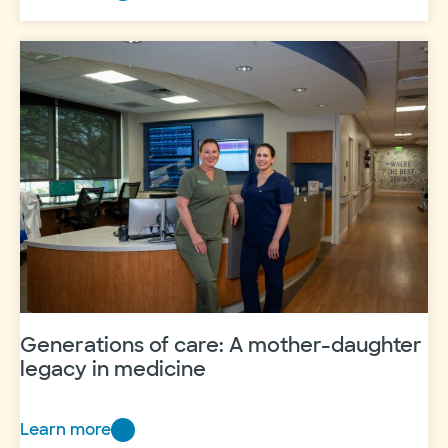
Women’s
Hospital
celebrates
100,000th
delivery
Generations of care: A mother-daughter
legacy in medicine
Learn more
Generations