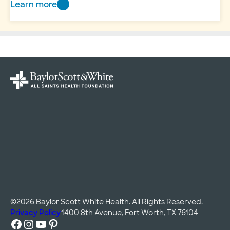
Learn more
Andrews
Women’s
Hospital
Celebrations
©2026 Baylor Scott White Health. All Rights Reserved.
Privacy Policy
1400 8th Avenue, Fort Worth, TX 76104
Facebook
Instagram
YouTube
Pinterest