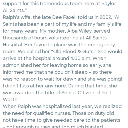
support for this tremendous team here at Baylor
All Saints.”
Ralph’s wife, the late Dee Faxel, told us in 2002, “All
Saints has been a part of my life and my family’s life
for many years. My mother, Alba Wiley, served
thousands of hours volunteering at All Saints
Hospital. Her favorite place was the emergency
room. We called her “Old Blood & Guts.” She would
arrive at the hospital around 4:00 a.m. When I
admonished her for leaving home so early, she
informed me that she couldn’t sleep – so there
was no reason to wait for dawn and she was going!
I didn’t fuss at her anymore. During that time, she
was awarded the title of Senior Citizen of Fort
Worth.”
When Ralph was hospitalized last year, we realized
the need for qualified nurses. Those on duty did
not have time to give needed care to the patients
– not enough nurses and too much blasted