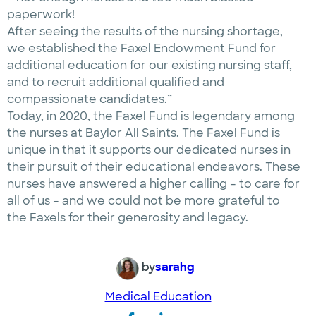
paperwork!
After seeing the results of the nursing shortage,
we established the Faxel Endowment Fund for
additional education for our existing nursing staff,
and to recruit additional qualified and
compassionate candidates.”
Today, in 2020, the Faxel Fund is legendary among
the nurses at Baylor All Saints. The Faxel Fund is
unique in that it supports our dedicated nurses in
their pursuit of their educational endeavors. These
nurses have answered a higher calling – to care for
all of us – and we could not be more grateful to
the Faxels for their generosity and legacy.
by
sarahg
Medical Education