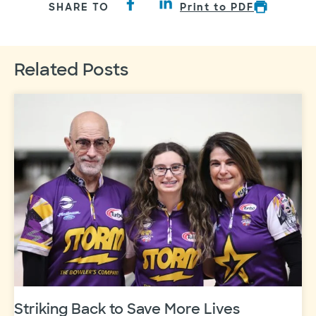
SHARE TO
Print to PDF
Related Posts
Striking Back to Save More Lives