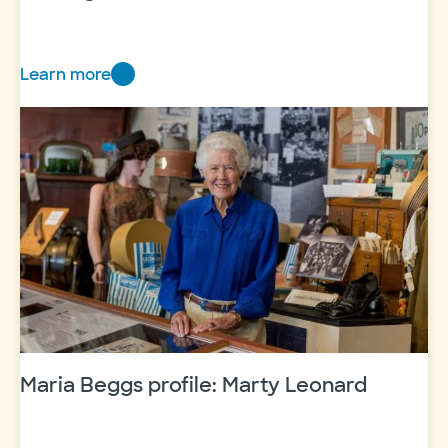
Learn more
Striking
Back
to
Save
More
Lives
Maria Beggs profile: Marty Leonard