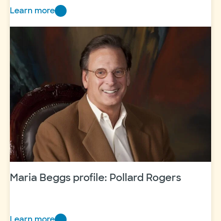
Learn more
Maria
Beggs
profile:
Marty
Leonard
Maria Beggs profile: Pollard Rogers
Learn more