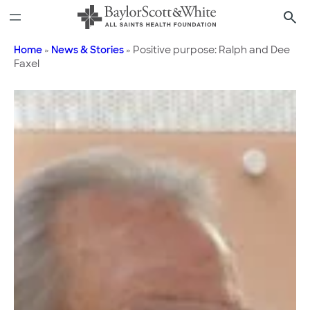
Skip
to
content
Home
»
News & Stories
»
Positive purpose: Ralph and Dee
Faxel