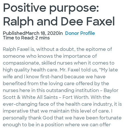
Positive purpose:
Ralph and Dee Faxel
Published
March 18, 2020
in
Donor Profile
Time to Read: 2 mins
Ralph Faxel is, without a doubt, the epitome of
someone who knows the importance of
compassionate, skilled nurses when it comes to
high quality health care. Mr. Faxel told us, “My late
wife and I know first-hand because we have
benefited from the loving care offered by the
nurses here in this outstanding institution – Baylor
Scott & White All Saints – Fort Worth. With the
ever-changing face of the health care industry, it is
imperative that we maintain this level of care. I
personally thank God that we have been fortunate
enough to be in a position where we can offer