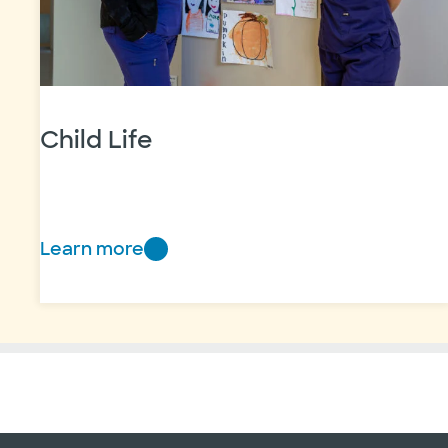
Child Life
Learn more
Child
Life