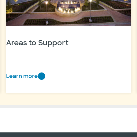
Areas to Support
Learn more
Areas
to
Support