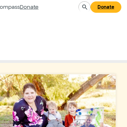
Compass
Donate
Donate