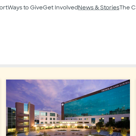
ort
Ways to Give
Get Involved
News & Stories
The 