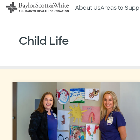
Skip
About Us
Areas to Supp
to
content
Child Life