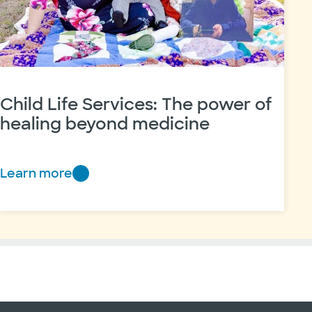
Child Life Services: The power of
healing beyond medicine
Learn more
Child
Life
Services:
The
power
of
healing